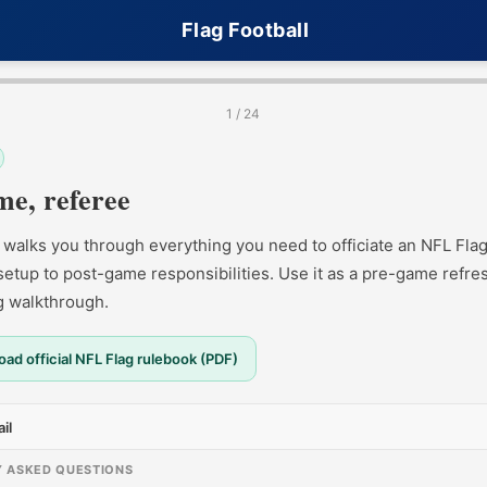
Flag Football
1 / 24
e, referee
 walks you through everything you need to officiate an NFL Fl
 setup to post-game responsibilities. Use it as a pre-game refre
ng walkthrough.
ad official NFL Flag rulebook (PDF)
il
Y ASKED QUESTIONS