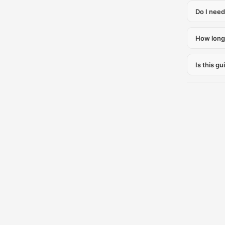
Do I need
How long 
Is this gu