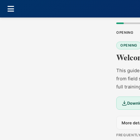
OPENING
OPENING
Welcom
This guide
from field
full traini
Downlo
More deta
FREQUENTL