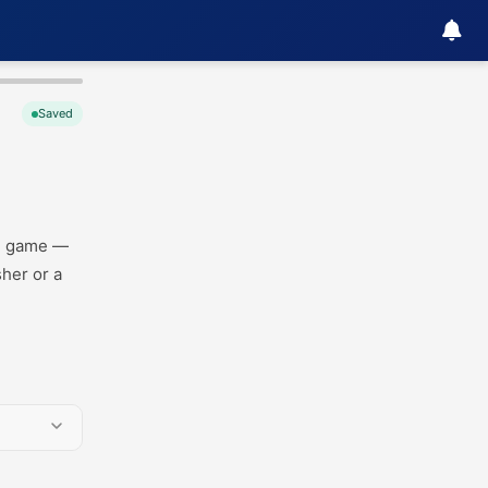
Saved
ag game —
sher or a