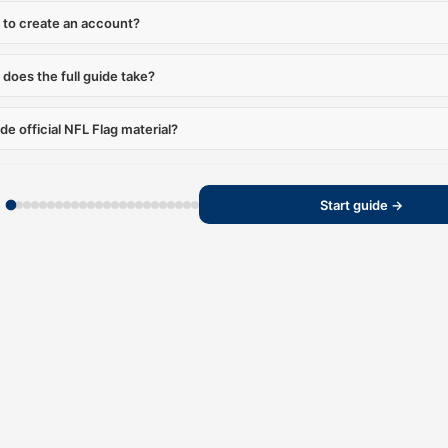
 to create an account?
does the full guide take?
ide official NFL Flag material?
Start guide →