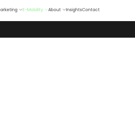
arketing
E-Mobility
About
Insights
Contact