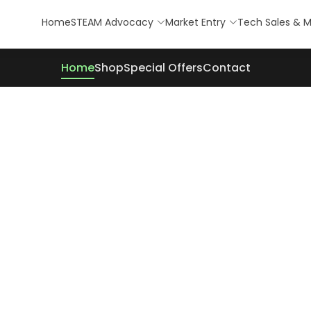
Home
STEAM Advocacy
Market Entry
Tech Sales & M
Home
Shop
Special Offers
Contact